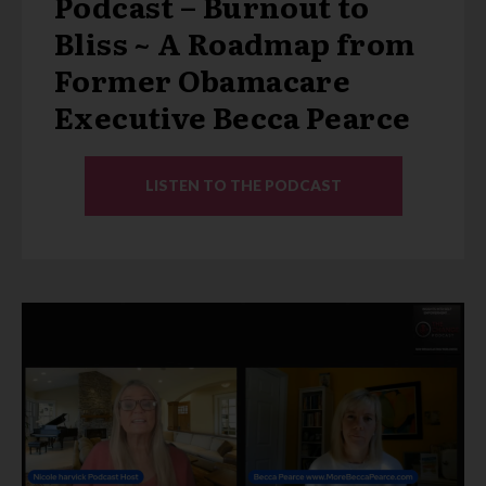
Podcast – Burnout to
Bliss ~ A Roadmap from
Former Obamacare
Executive Becca Pearce
LISTEN TO THE PODCAST