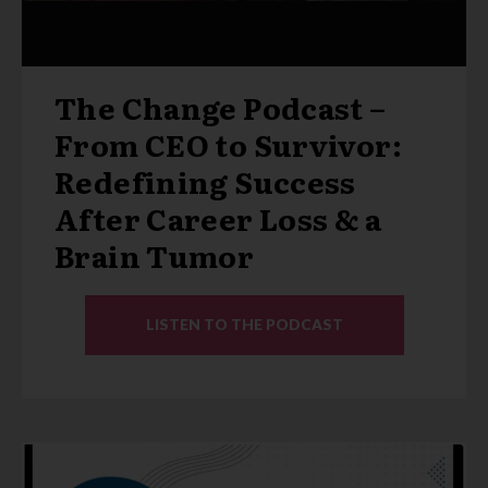
The Change Podcast –
From CEO to Survivor:
Redefining Success
After Career Loss & a
Brain Tumor
LISTEN TO THE PODCAST