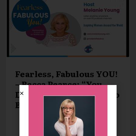
Fearless, Fabulous YOU!
– Becca Pearce: “You
Don’t Have to Achieve to
Be Loved”
LISTEN TO THE PODCAST