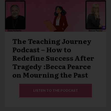
The Teaching Journey
Podcast – How to
Redefine Success After
Tragedy :Becca Pearce
on Mourning the Past
LISTEN TO THE PODCAST