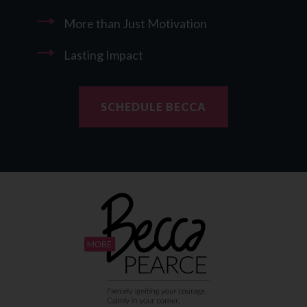
More than Just Motivation
Lasting Impact
SCHEDULE BECCA