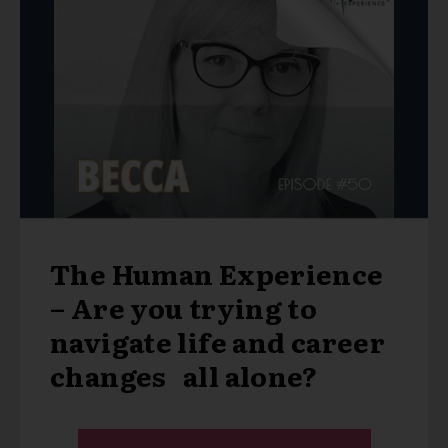
The Human Experience
– Are you trying to
navigate life and career
changes all alone?