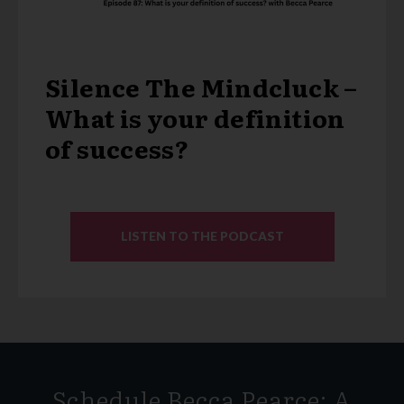
Silence The Mindcluck –
What is your definition
of success?
LISTEN TO THE PODCAST
Schedule Becca Pearce: A