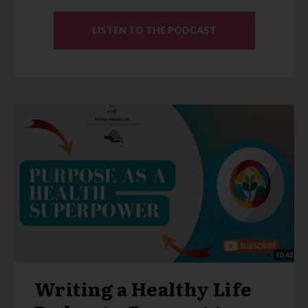
LISTEN TO THE PODCAST
Writing a Healthy Life