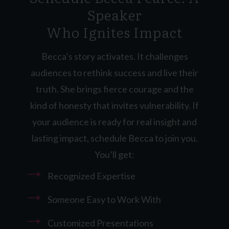
Speaker
Who Ignites Impact
Becca’s story activates. It challenges
audiences to rethink success and live their
truth. She brings fierce courage and the
kind of honesty that invites vulnerability. If
your audience is ready for real insight and
lasting impact, schedule Becca to join you.
You’ll get:
Recognized Expertise
Someone Easy to Work With
Customized Presentations