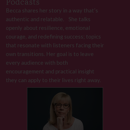
Podcasts
Becca shares her story in a way that’s
authentic and relatable. She talks
openly about resilience, emotional
courage, and redefining success; topics
that resonate with listeners facing their
own transitions. Her goal is to leave
every audience with both
encouragement and practical insight
they can apply to their lives right away.