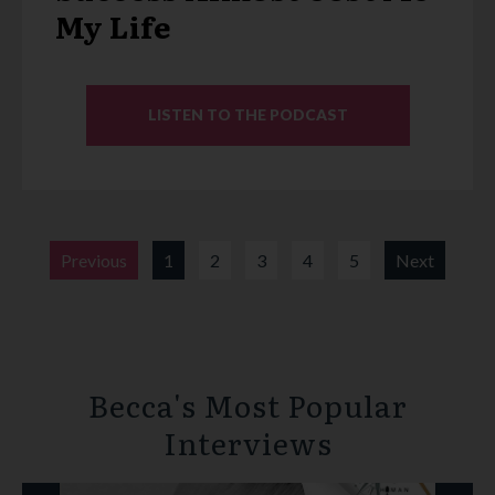
My Life
LISTEN TO THE PODCAST
Previous
1
2
3
4
5
Next
Becca's Most Popular
Interviews