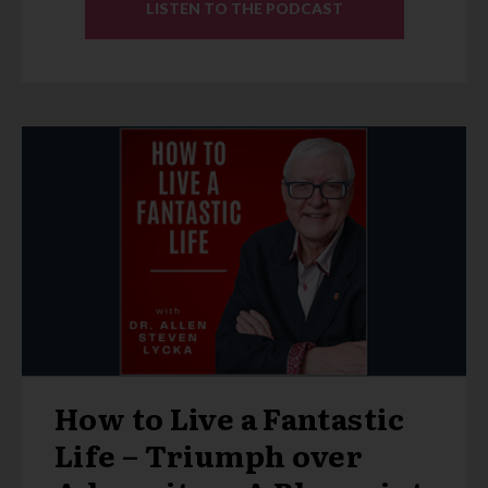
LISTEN TO THE PODCAST
How to Live a Fantastic
Life – Triumph over