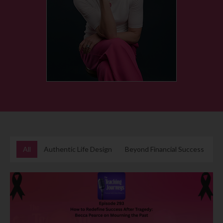
All
Authentic Life Design
Beyond Financial Success
B