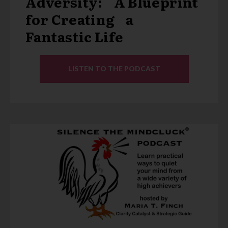
Adversity: A Blueprint
for Creating a
Fantastic Life
LISTEN TO THE PODCAST