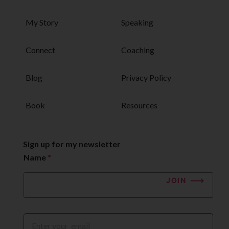
My Story
Speaking
Connect
Coaching
Blog
Privacy Policy
Book
Resources
Sign up for my newsletter
Name
*
JOIN
E
m