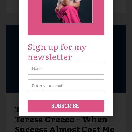
Sign up for my
newsletter
SUBSCRIBE
True Patriot Love with
Teresa Grecco – When
Success Almost Cost Me