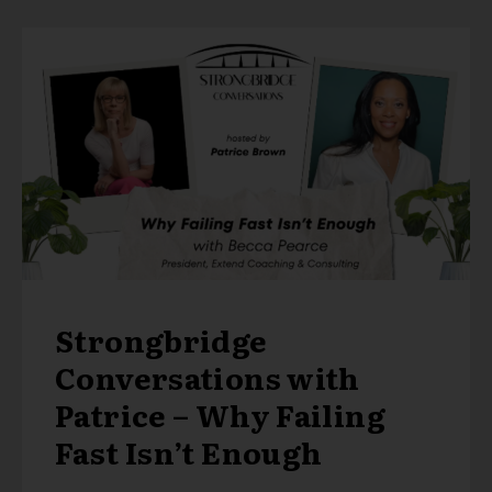
Strongbridge
Conversations with
Patrice – Why Failing
Fast Isn’t Enough