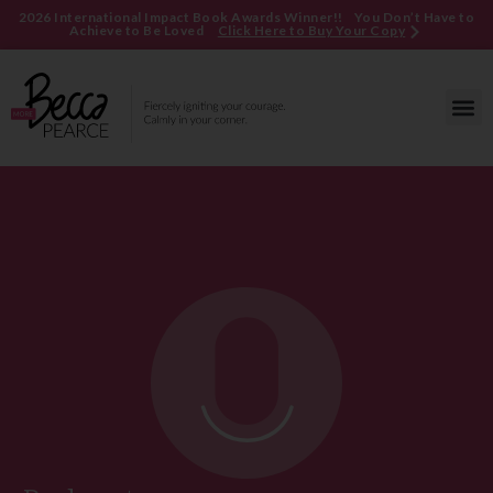
2026 International Impact Book Awards Winner!! You Don’t Have to
Achieve to Be Loved
Click Here to Buy Your Copy