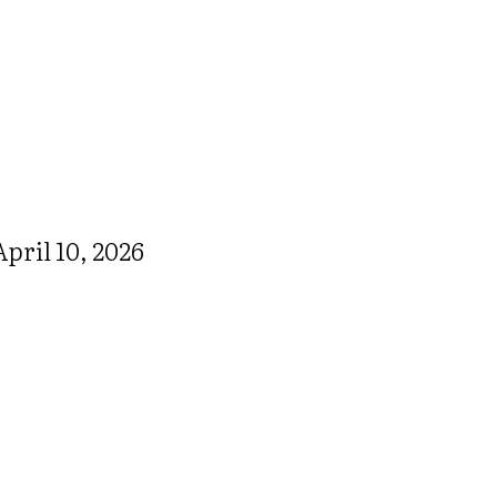
pril 10, 2026