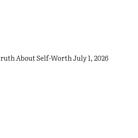
ruth About Self-Worth July 1, 2026