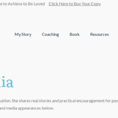
ve to Achieve to Be Loved
Click Here to Buy Your Copy
My Story
Coaching
Book
Resources
ia
tion. She shares real stories and practical encouragement for people
, and media appearances below.