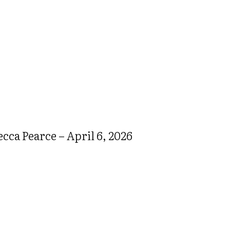
ca Pearce – April 6, 2026