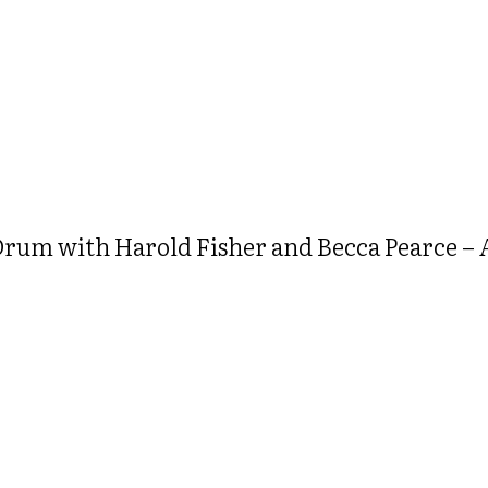
um with Harold Fisher and Becca Pearce – A