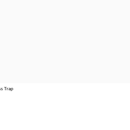
ss Trap