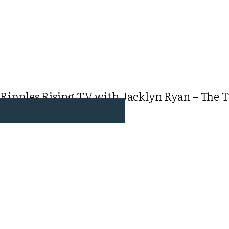
Ripples Rising TV with Jacklyn Ryan – The T
WATCH & LISTEN