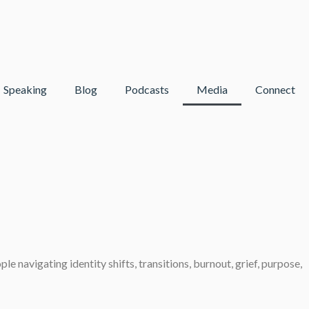
Speaking
Blog
Podcasts
Media
Connect
 navigating identity shifts, transitions, burnout, grief, purpose,