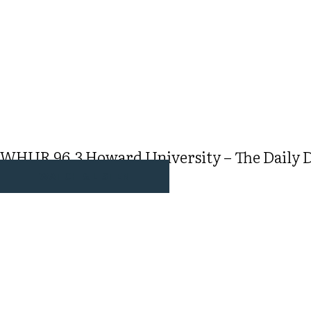
WHUR 96.3 Howard University – The Daily Dr
WATCH & LISTEN