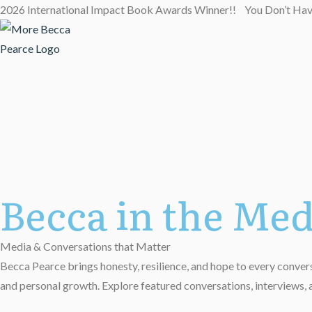
2026 International Impact Book Awards Winner!! You Don’t Ha
Becca in the Med
Media & Conversations that Matter
Becca Pearce brings honesty, resilience, and hope to every conversa
and personal growth. Explore featured conversations, interviews