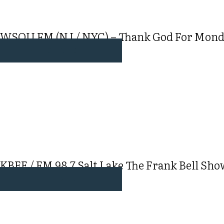
WSOU FM (NJ / NYC) – Thank God For Monday
WATCH & LISTEN
KBEE / FM 98.7 Salt Lake The Frank Bell Sho
WATCH & LISTEN