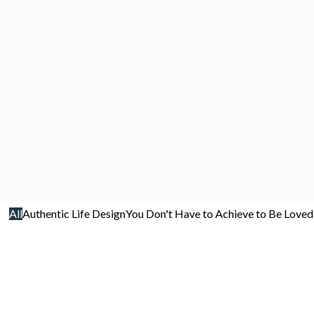
All
Authentic Life Design
You Don't Have to Achieve to Be Loved