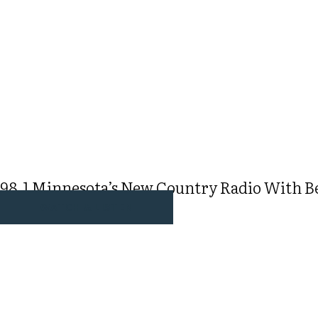
98.1 Minnesota’s New Country Radio With Bec
WATCH & LISTEN