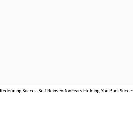
Redefining Success
Self Reinvention
Fears Holding You Back
Succe