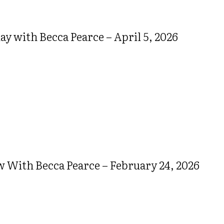
 with Becca Pearce – April 5, 2026
w With Becca Pearce – February 24, 2026