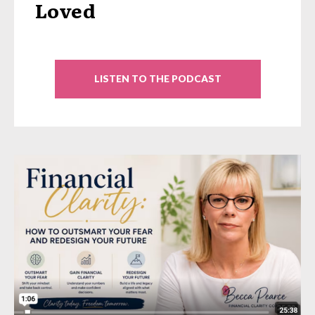
Loved
LISTEN TO THE PODCAST