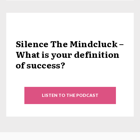
Silence The Mindcluck –
What is your definition
of success?
LISTEN TO THE PODCAST