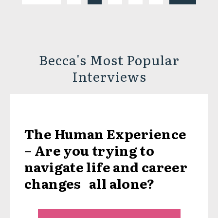
Becca's Most Popular
Interviews
The Human Experience
– Are you trying to
navigate life and career
changes all alone?