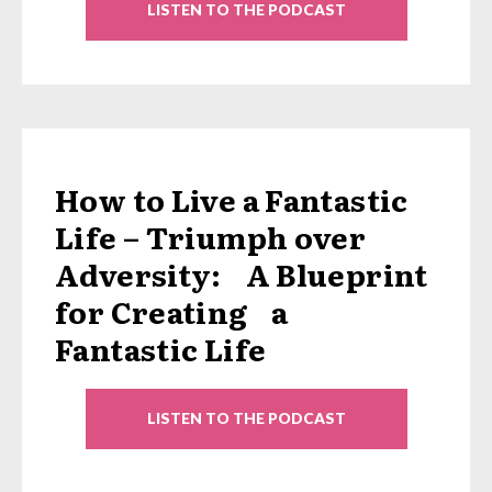
LISTEN TO THE PODCAST
How to Live a Fantastic
Life – Triumph over
Adversity: A Blueprint
for Creating a
Fantastic Life
LISTEN TO THE PODCAST