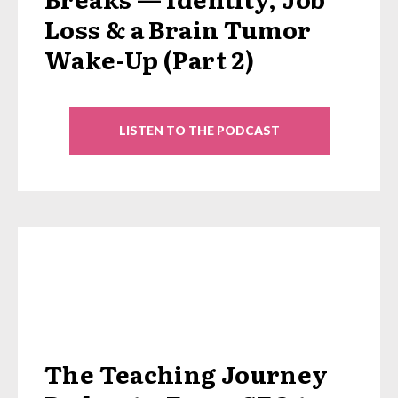
Loss & a Brain Tumor
Wake-Up (Part 2)
LISTEN TO THE PODCAST
The Teaching Journey