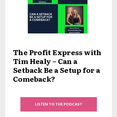
The Profit Express with
Tim Healy – Can a
Setback Be a Setup for a
Comeback?
LISTEN TO THE PODCAST