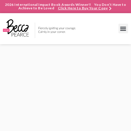
2026 International Impact Book Awards Winner!! You Don’t Have to
Achieve to Be Loved
Click Here to Buy Your Copy