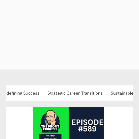
Redefining Success
Strategic Career Transitions
Sustainable Fu