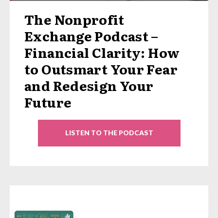
The Nonprofit
Exchange Podcast –
Financial Clarity: How
to Outsmart Your Fear
and Redesign Your
Future
LISTEN TO THE PODCAST