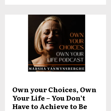
Own your Choices, Own
Your Life – You Don’t
Have to Achieve to Be