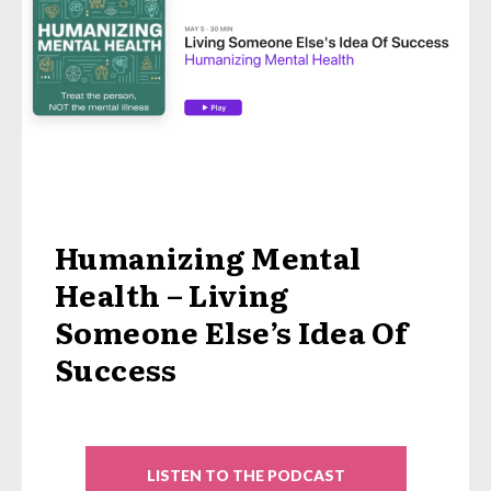
Humanizing Mental
Health – Living
Someone Else’s Idea Of
Success
LISTEN TO THE PODCAST