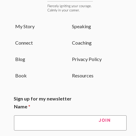
My Story
Speaking
Connect
Coaching
Blog
Privacy Policy
Book
Resources
Sign up for my newsletter
Name
*
JOIN