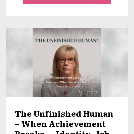
The Unfinished Human
– When Achievement
Breaks — Identity, Job