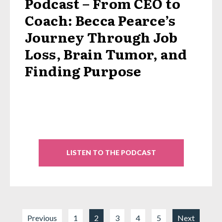
Podcast – From CEO to
Coach: Becca Pearce’s
Journey Through Job
Loss, Brain Tumor, and
Finding Purpose
LISTEN TO THE PODCAST
Previous
1
2
3
4
5
Next