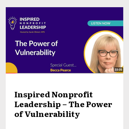
Inspired Nonprofit
Leadership – The Power
of Vulnerability