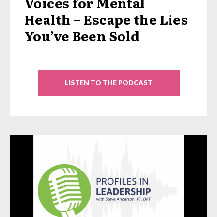
Voices for Mental
Health – Escape the Lies
You’ve Been Sold
LISTEN TO THE PODCAST