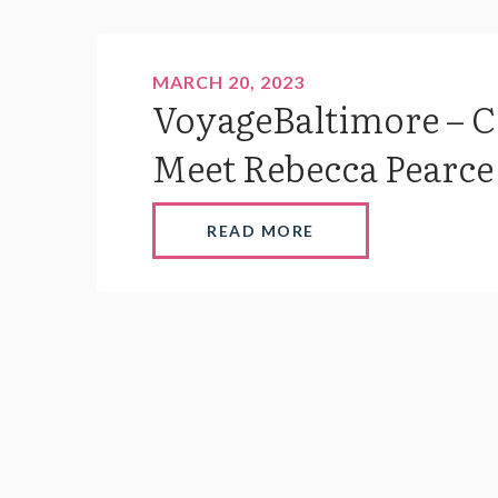
MARCH 20, 2023
VoyageBaltimore – 
Meet Rebecca Pearce 
READ MORE