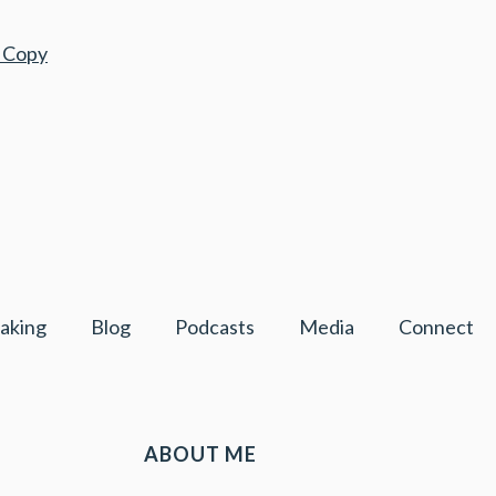
r Copy
aking
Blog
Podcasts
Media
Connect
ABOUT ME