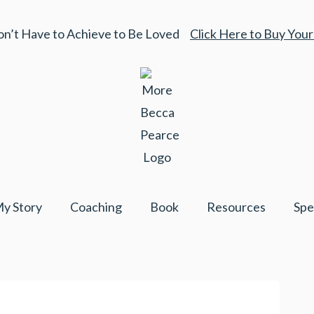
on’t Have to Achieve to Be Loved
Click Here to Buy You
y Story
Coaching
Book
Resources
Spe