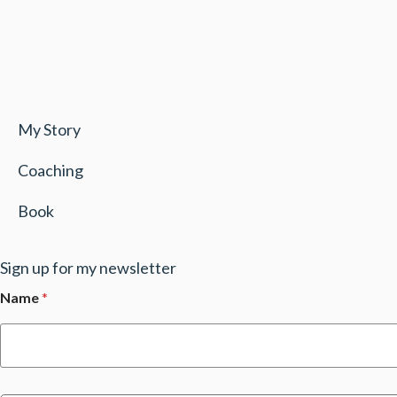
My Story
Coaching
Book
Sign up for my newsletter
Name
*