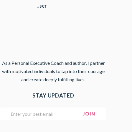
As a Personal Executive Coach and author, I partner
with motivated individuals to tap into their courage
and create deeply fulfilling lives.
STAY UPDATED
E
JOIN
m
a
i