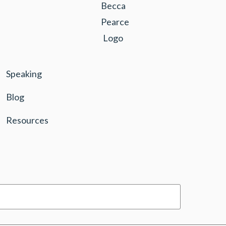
Speaking
Blog
Resources