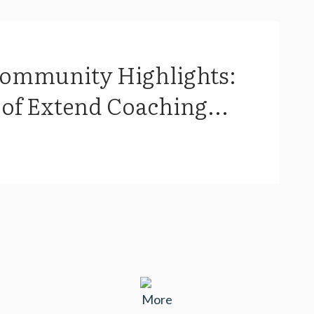
Community Highlights:
of Extend Coaching...