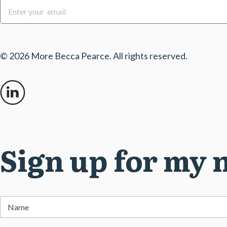
E
m
a
i
l
*
© 2026 More Becca Pearce. All rights reserved.
Sign up for my 