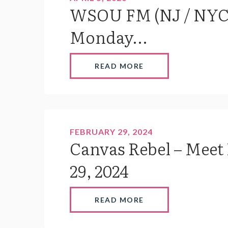
WSOU FM (NJ / NYC)
Monday...
READ MORE
FEBRUARY 29, 2024
Canvas Rebel – Meet
29, 2024
READ MORE