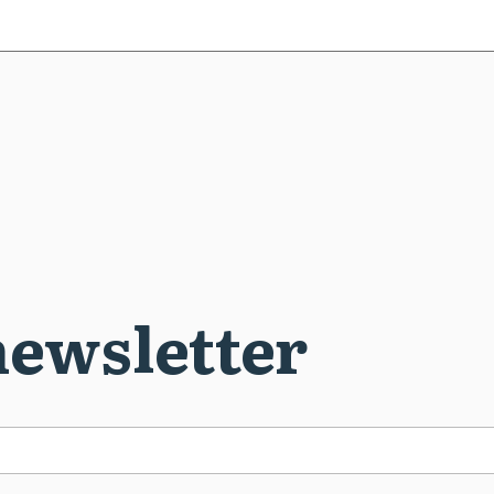
newsletter