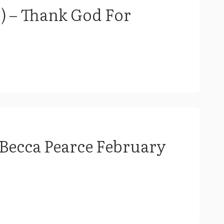
 – Thank God For
 Becca Pearce February