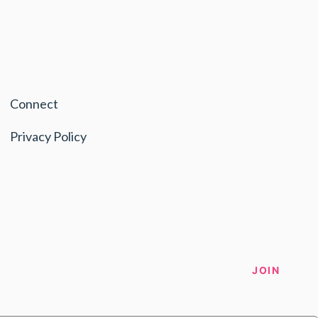
Connect
Privacy Policy
JOIN