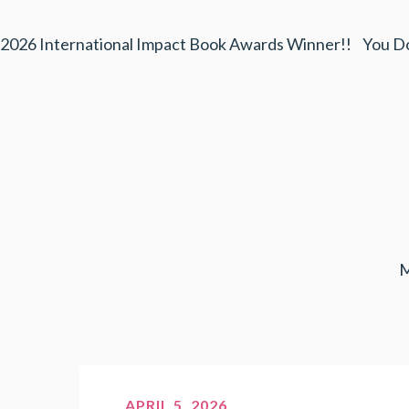
2026 International Impact Book Awards Winner!! You D
M
APRIL 5, 2026