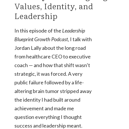
Values, Identity, and
Leadership
In this episode of the
Leadership
Blueprint Growth Podcast
, I talk with
Jordan Lally about the long road
from healthcare CEO to executive
coach — and how that shift wasn’t
strategic, it was forced. A very
public failure followed by a life-
altering brain tumor stripped away
the identity I had built around
achievement and made me
question everything I thought
success and leadership meant.