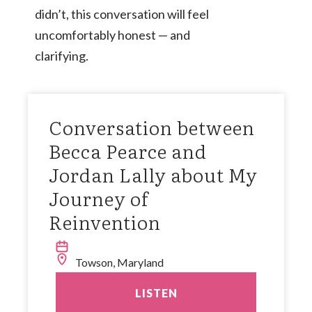
didn’t, this conversation will feel
uncomfortably honest — and
clarifying.
Conversation between
Becca Pearce and
Jordan Lally about My
Journey of
Reinvention
Towson, Maryland
LISTEN