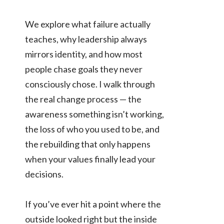
We explore what failure actually
teaches, why leadership always
mirrors identity, and how most
people chase goals they never
consciously chose. I walk through
the real change process — the
awareness something isn’t working,
the loss of who you used to be, and
the rebuilding that only happens
when your values finally lead your
decisions.
If you’ve ever hit a point where the
outside looked right but the inside