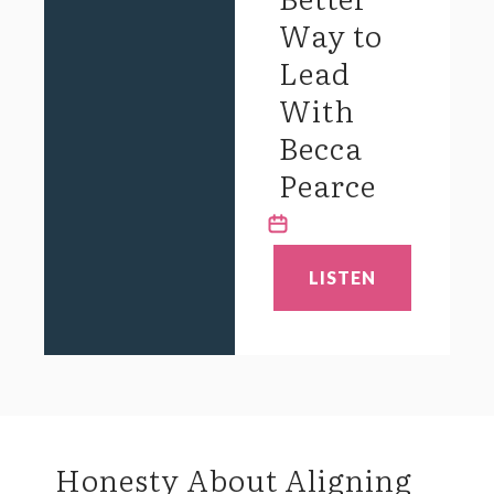
Way to
Lead
With
Becca
Pearce
LISTEN
Honesty About Aligning