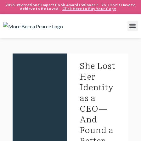
2026 International Impact Book Awards Winner!! You Don’t Have to
Achieve to Be Loved
Click Here to Buy Your Copy
She Lost
Her
Identity
as a
CEO—
And
Found a
Better