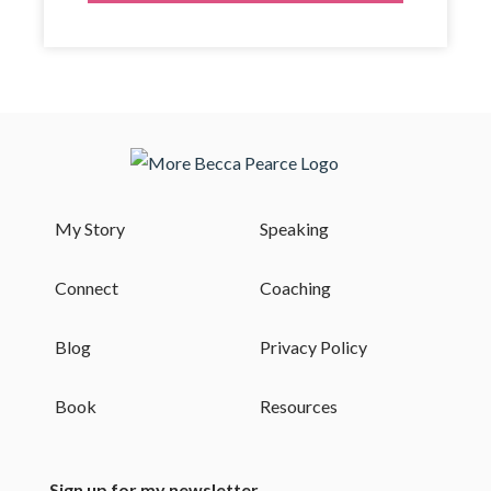
My Story
Speaking
Connect
Coaching
Blog
Privacy Policy
Book
Resources
Sign up for my newsletter